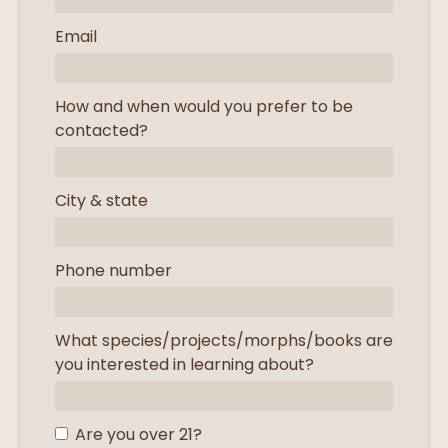
Email
How and when would you prefer to be
contacted?
City & state
Phone number
What species/projects/morphs/books are
you interested in learning about?
Are you over 21?