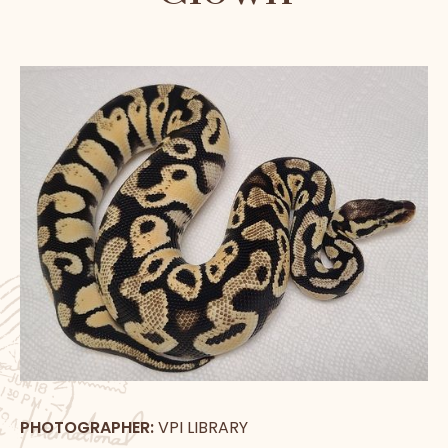
PHOTOGRAPHER:
VPI LIBRARY