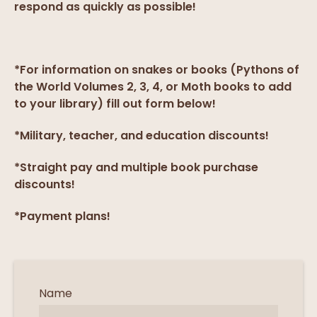
respond as quickly as possible!
*For information on snakes or books (Pythons of
the World Volumes 2, 3, 4, or Moth books to add
to your library) fill out form below!
*Military, teacher, and education discounts!
*Straight pay and multiple book purchase
discounts!
*Payment plans!
Name