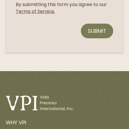
By submitting this form you agree to our
Terms of Service.
WHY VPI