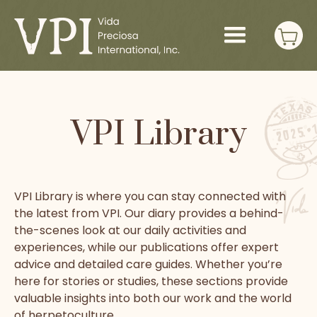
VPI Library
VPI Library is where you can stay connected with
the latest from VPI. Our diary provides a behind-
the-scenes look at our daily activities and
experiences, while our publications offer expert
advice and detailed care guides. Whether you’re
here for stories or studies, these sections provide
valuable insights into both our work and the world
of herpetoculture.