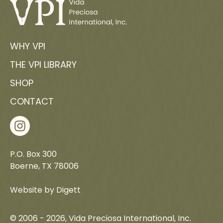
READ MORE
WHY VPI
THE VPI LIBRARY
SHOP
CONTACT
P.O. Box 300
Boerne, TX 78006
Website by Digett
© 2006 -
2026
, Vida Preciosa International, Inc.