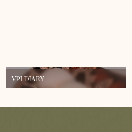
to provide you with the knowledge and insights
you need to care for your reptiles and deepen
your understanding.
ALL PUBLICATIONS
VPI DIARY
Stay updated with the latest blog posts and
publications on snake research. Dive into our
expert insights and discover valuable
information.