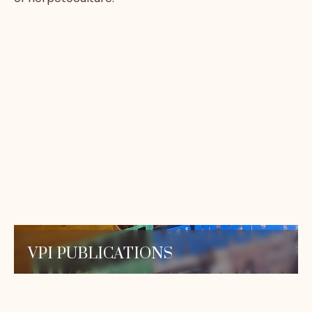
VPI PUBLICATIONS
Read our expert-authored care sheets and
our in-depth herpetoculture series, designed