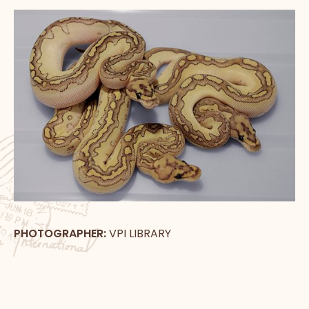
PHOTOGRAPHER:
VPI LIBRARY