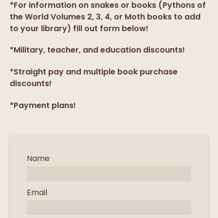
*For information on snakes or books (Pythons of
the World Volumes 2, 3, 4, or Moth books to add
to your library) fill out form below!
*Military, teacher, and education discounts!
*Straight pay and multiple book purchase
discounts!
*Payment plans!
Name
Email