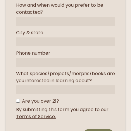
How and when would you prefer to be
contacted?
City & state
Phone number
What species/projects/morphs/books are
you interested in learning about?
Are you over 21?
By submitting this form you agree to our
Terms of Service.