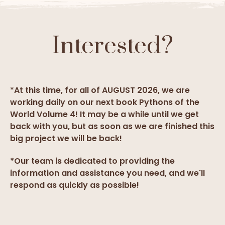
Interested?
*
At this time, for all of AUGUST 2026, we are
working daily on our next book Pythons of the
World Volume 4! It may be a while until we get
back with you, but as soon as we are finished this
big project we will be back!
*Our team is dedicated to providing the
information and assistance you need, and we'll
respond as quickly as possible!