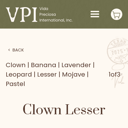
>
BACK
Clown | Banana | Lavender |
Leopard | Lesser | Mojave |
1
of
3
Pastel
Clown Lesser