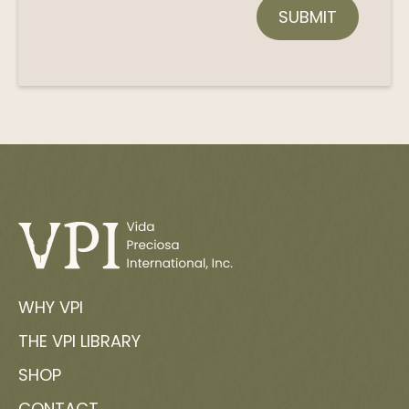
WHY VPI
THE VPI LIBRARY
SHOP
CONTACT