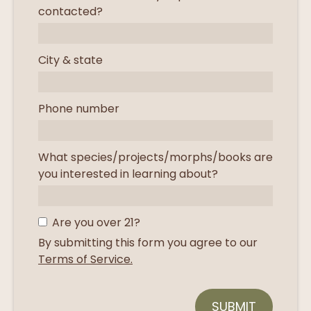
contacted?
City & state
Phone number
What species/projects/morphs/books are
you interested in learning about?
Are you over 21?
By submitting this form you agree to our
Terms of Service.