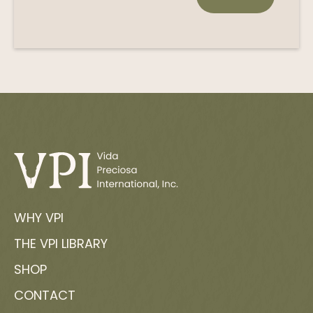
WHY VPI
THE VPI LIBRARY
SHOP
CONTACT