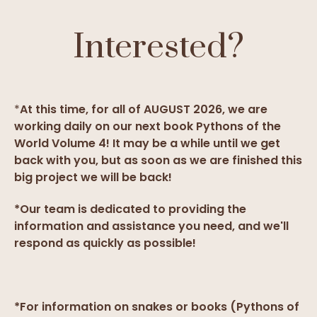
Interested?
*
At this time, for all of AUGUST 2026, we are
working daily on our next book Pythons of the
World Volume 4! It may be a while until we get
back with you, but as soon as we are finished this
big project we will be back!
*Our team is dedicated to providing the
information and assistance you need, and we'll
respond as quickly as possible!
*For information on snakes or books (Pythons of