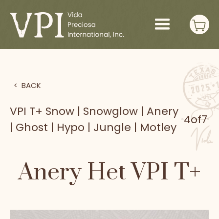
>
BACK
VPI T+ Snow | Snowglow | Anery
4
of
7
| Ghost | Hypo | Jungle | Motley
Anery Het VPI T+