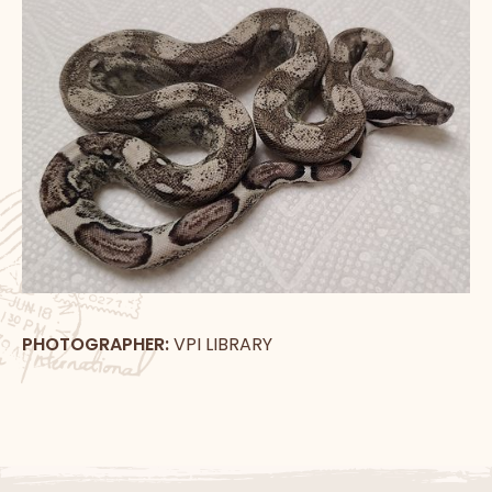
PHOTOGRAPHER:
VPI LIBRARY