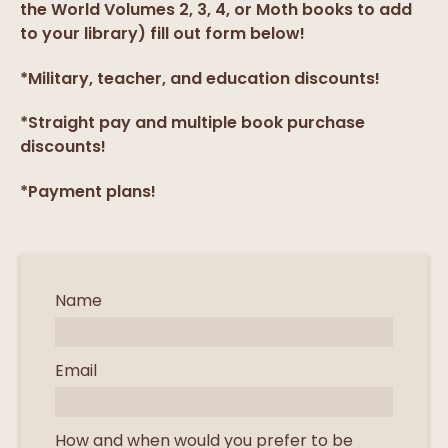
the World Volumes 2, 3, 4, or Moth books to add
to your library) fill out form below!
*Military, teacher, and education discounts!
*Straight pay and multiple book purchase
discounts!
*Payment plans!
Name
Email
How and when would you prefer to be