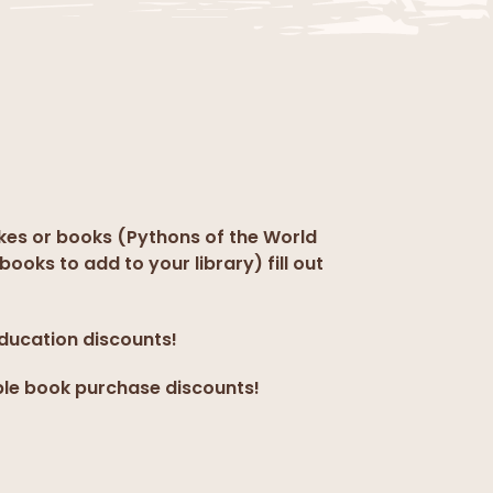
kes or books (Pythons of the World
books to add to your library) fill out
education discounts!
ple book purchase discounts!