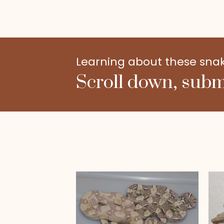
Learning about these snakes
Scroll down, subm