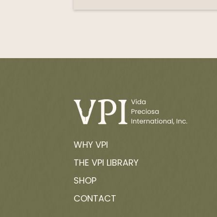
WHY VPI
THE VPI LIBRARY
SHOP
CONTACT