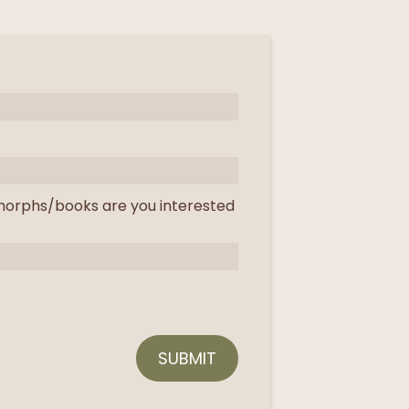
orphs/books are you interested