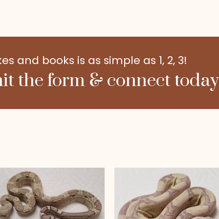
 and books is as simple as 1, 2, 3!
it the form & connect today