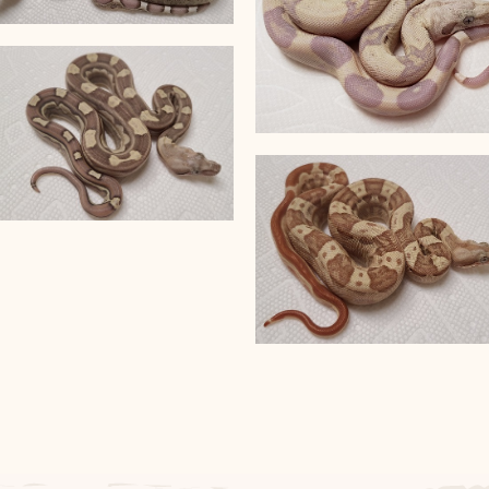
VPI T+ Snow
VPI T+ Snowglow
VPI T+ Jungle Motley het
Anery
VPI T+ Jungle Motley
Sunglow het Anery