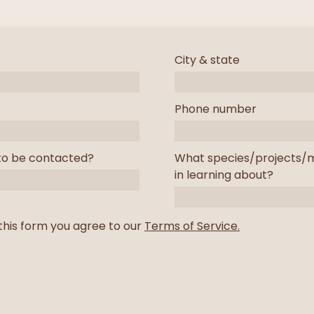
City & state
Phone number
to be contacted?
What species/projects/m
in learning about?
this form you agree to our
Terms of Service.