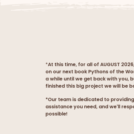
*
At this time, for all of AUGUST 2026
on our next book Pythons of the Wo
a while until we get back with you, 
finished this big project we will be b
*Our team is dedicated to providin
assistance you need, and we'll resp
possible!