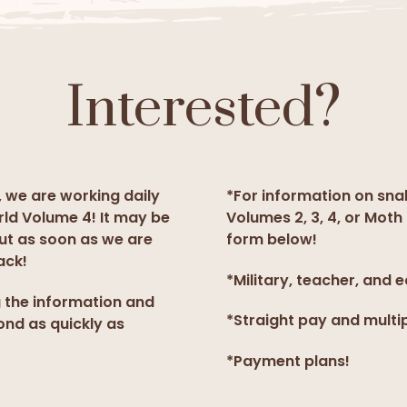
Interested?
, we are working daily
*For information on sna
rld Volume 4! It may be
Volumes 2, 3, 4, or Moth 
but as soon as we are
form below!
ack!
*Military, teacher, and 
g the information and
*Straight pay and multi
ond as quickly as
*Payment plans!