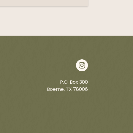
P.O. Box 300
Boerne, TX 78006