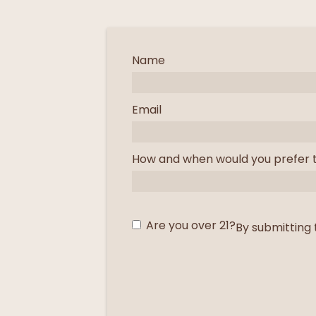
Name
Email
How and when would you prefer 
Are you over 21?
By submitting 