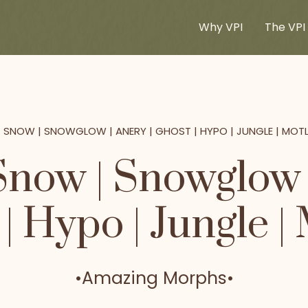
Why VPI
The VPI 
+ SNOW | SNOWGLOW | ANERY | GHOST | HYPO | JUNGLE | MOT
Snow | Snowglow |
| Hypo | Jungle |
•
Amazing Morphs
•