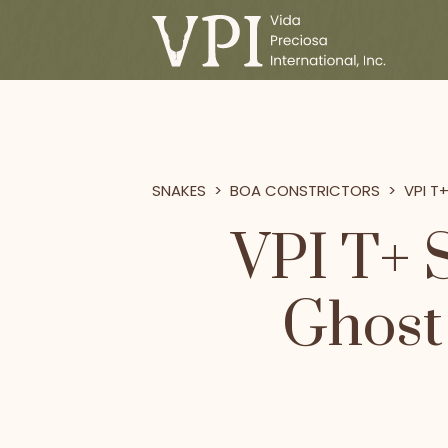
SNAKES
>
BOA CONSTRICTORS
>
VPI T
VPI T+ 
Ghost 