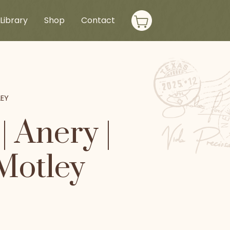
Library
Shop
Contact
LEY
 Anery |
 Motley