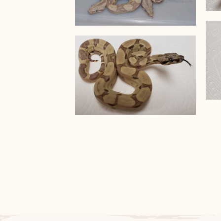
VPI Snow T+
Ghost Anery Hypo het VPI
T+