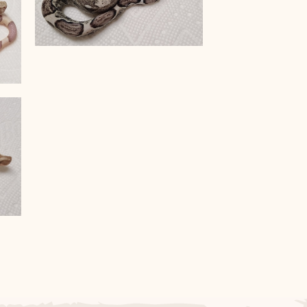
Anery Het VPI T+