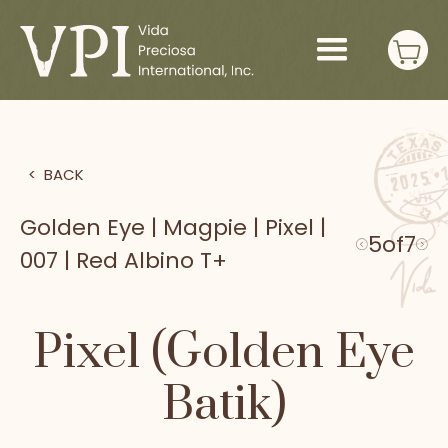
>
BACK
Golden Eye | Magpie | Pixel |
5
of
7
007 | Red Albino T+
Pixel (Golden Eye
Batik)