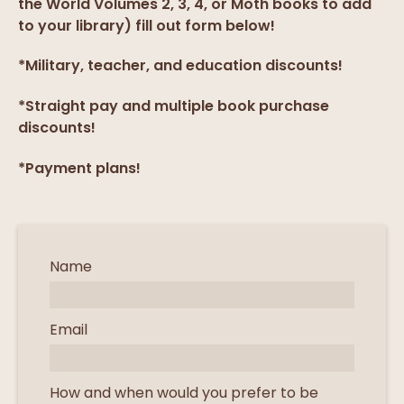
the World Volumes 2, 3, 4, or Moth books to add
to your library) fill out form below!
*Military, teacher, and education discounts!
*Straight pay and multiple book purchase
discounts!
*Payment plans!
Name
Email
How and when would you prefer to be