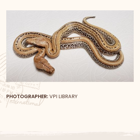
PHOTOGRAPHER:
VPI LIBRARY