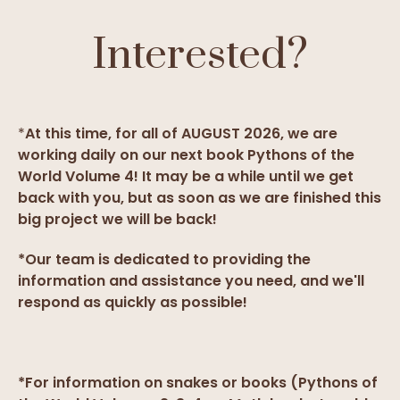
Interested?
*
At this time, for all of AUGUST 2026, we are
working daily on our next book Pythons of the
World Volume 4! It may be a while until we get
back with you, but as soon as we are finished this
big project we will be back!
*Our team is dedicated to providing the
information and assistance you need, and we'll
respond as quickly as possible!
*For information on snakes or books (Pythons of