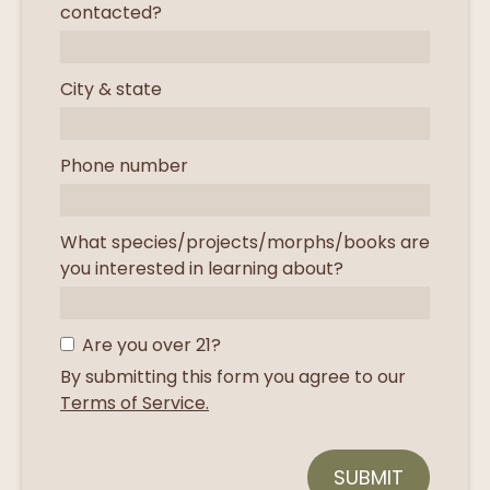
contacted?
City & state
Phone number
What species/projects/morphs/books are
you interested in learning about?
Are you over 21?
By submitting this form you agree to our
Terms of Service.