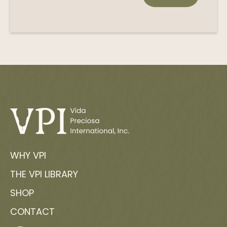
WHY VPI
THE VPI LIBRARY
SHOP
CONTACT