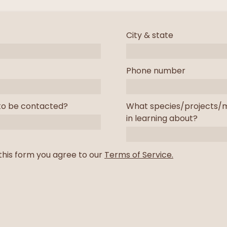
City & state
Phone number
to be contacted?
What species/projects/m
in learning about?
this form you agree to our
Terms of Service.