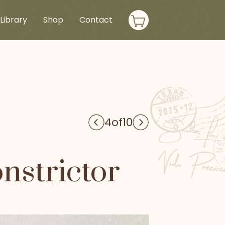
Library
Shop
Contact
4
of
10
nstrictor