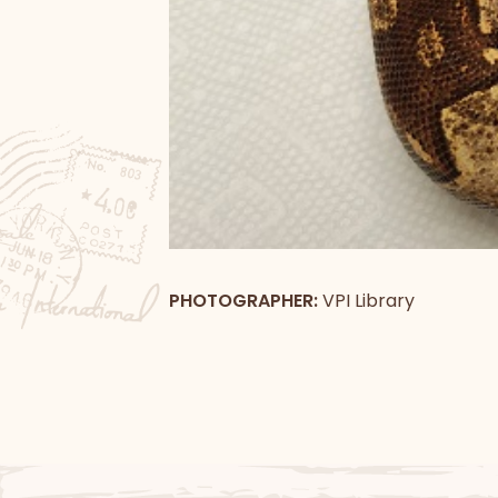
PHOTOGRAPHER:
VPI Library