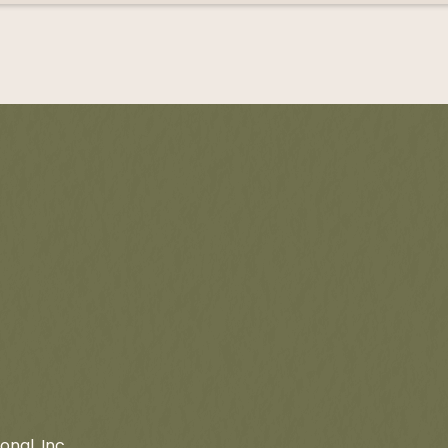
onal, Inc.