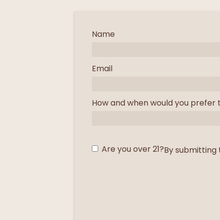
Name
Email
How and when would you prefer 
Are you over 21?
By submitting 