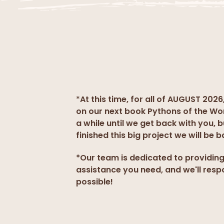
*
At this time, for all of AUGUST 2026
on our next book Pythons of the Wo
a while until we get back with you, 
finished this big project we will be b
*Our team is dedicated to providin
assistance you need, and we'll resp
possible!