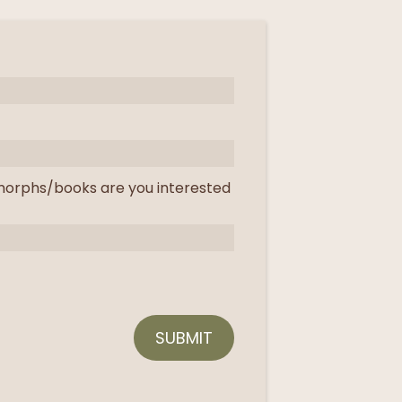
orphs/books are you interested