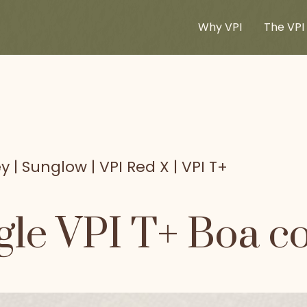
Why VPI
The VPI 
y | Sunglow | VPI Red X | VPI T+
le VPI T+ Boa co