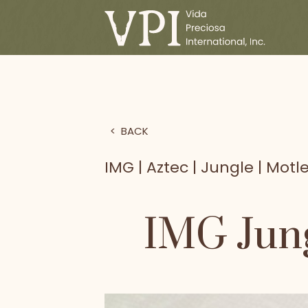
>
BACK
IMG | Aztec | Jungle | Motle
IMG Jung