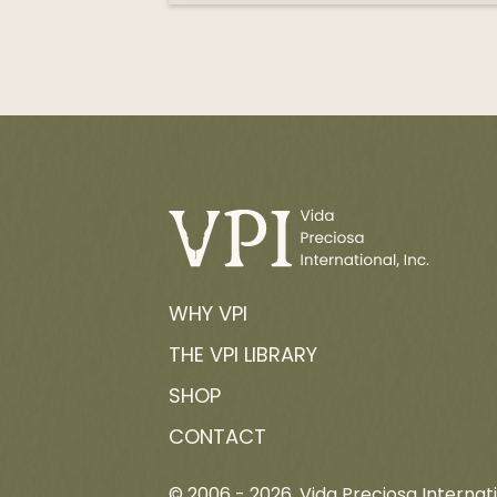
WHY VPI
THE VPI LIBRARY
SHOP
CONTACT
© 2006 -
2026
, Vida Preciosa Internati