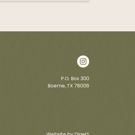
P.O. Box 300
Boerne, TX 78006
Website by Digett