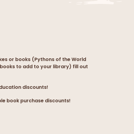
kes or books (Pythons of the World
books to add to your library) fill out
education discounts!
ple book purchase discounts!