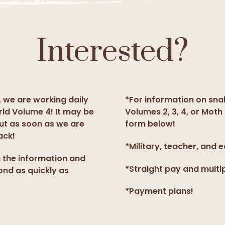
Interested?
, we are working daily
*For information on sna
rld Volume 4! It may be
Volumes 2, 3, 4, or Moth 
but as soon as we are
form below!
ack!
*Military, teacher, and 
g the information and
*Straight pay and multi
ond as quickly as
*Payment plans!