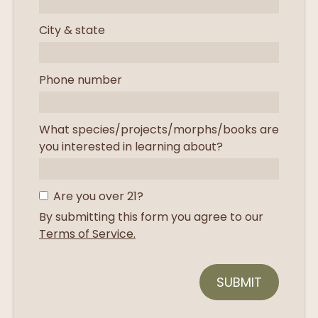
City & state
Phone number
What species/projects/morphs/books are
you interested in learning about?
Are you over 21?
By submitting this form you agree to our
Terms of Service.