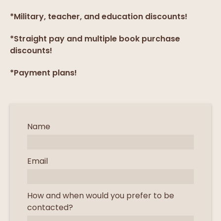
*Military, teacher, and education discounts!
*Straight pay and multiple book purchase
discounts!
*Payment plans!
Name
Email
How and when would you prefer to be
contacted?