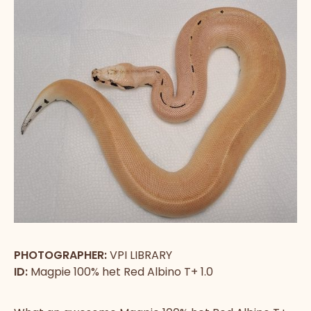
PHOTOGRAPHER:
VPI LIBRARY
ID:
Magpie 100% het Red Albino T+ 1.0