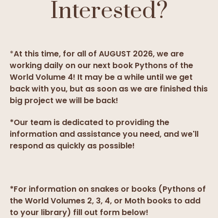
Interested?
*
At this time, for all of AUGUST 2026, we are
working daily on our next book Pythons of the
World Volume 4! It may be a while until we get
back with you, but as soon as we are finished this
big project we will be back!
*Our team is dedicated to providing the
information and assistance you need, and we'll
respond as quickly as possible!
*For information on snakes or books (Pythons of
the World Volumes 2, 3, 4, or Moth books to add
to your library) fill out form below!