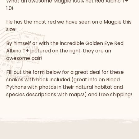
What an awesome Magpie 100% het Red Albino T+
1.0!
He has the most red we have seen on a Magpie this
size!
By himself or with the incredible Golden Eye Red
Albino T+ pictured on the right, they are an
awesome pair!
Fill out the form below for a great deal for these
snakes with book included (great info on Blood
Pythons with photos in their natural habitat and
species descriptions with maps!) and free shipping!