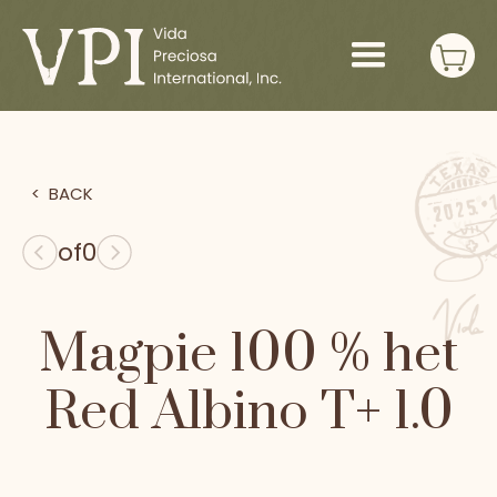
>
BACK
of
0
Magpie 100 % het
Red Albino T+ 1.0