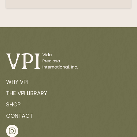
WHY VPI
THE VPI LIBRARY
SHOP
CONTACT