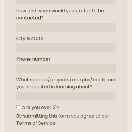
How and when would you prefer to be
contacted?
City & state
Phone number
What species/projects/morphs/books are
you interested in learning about?
Are you over 21?
By submitting this form you agree to our
Terms of Service.