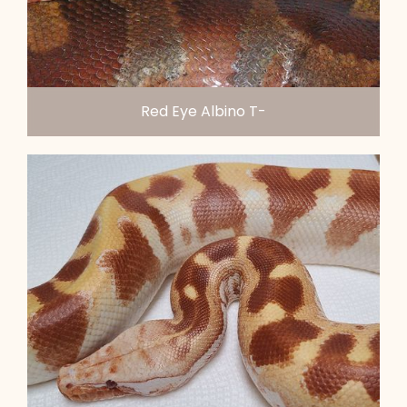
Red Eye Albino T-