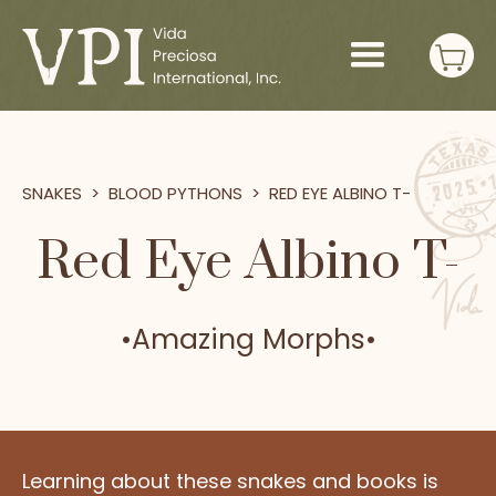
SNAKES
>
BLOOD PYTHONS
>
RED EYE ALBINO T-
Red Eye Albino T-
•
Amazing Morphs
•
Learning about these snakes and books is