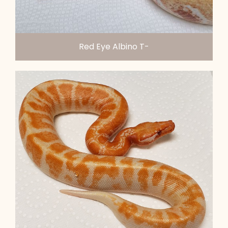
Red Eye Albino T-