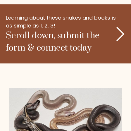
Learning about these snakes and books is
as simple as 1, 2, 3!
Scroll down, submit the
form & connect today