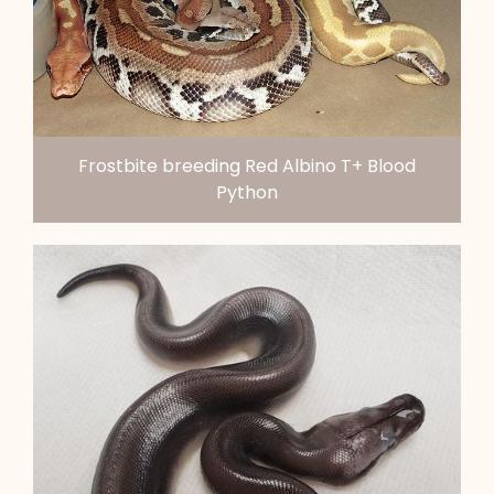
Frostbite breeding Red Albino T+ Blood
Python