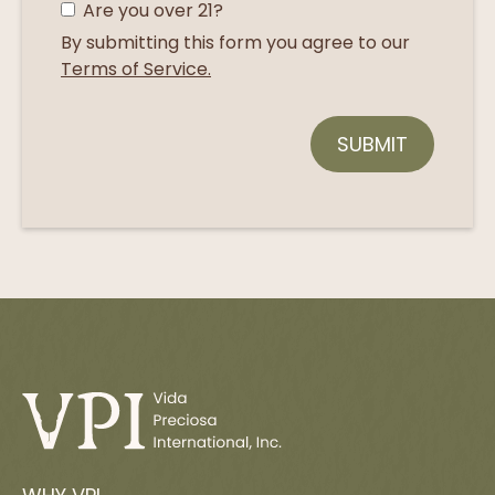
Are you over 21?
By submitting this form you agree to our
Terms of Service.