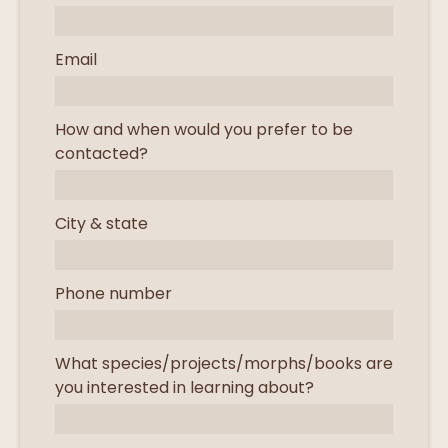
Email
How and when would you prefer to be
contacted?
City & state
Phone number
What species/projects/morphs/books are
you interested in learning about?