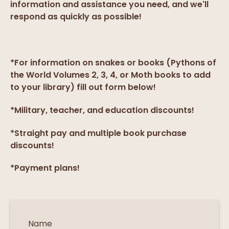
information and assistance you need, and we'll
respond as quickly as possible!
*For information on snakes or books (Pythons of
the World Volumes 2, 3, 4, or Moth books to add
to your library) fill out form below!
*Military, teacher, and education discounts!
*Straight pay and multiple book purchase
discounts!
*Payment plans!
Name