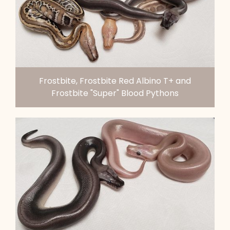
Frostbite, Frostbite Red Albino T+ and
Frostbite "Super" Blood Pythons