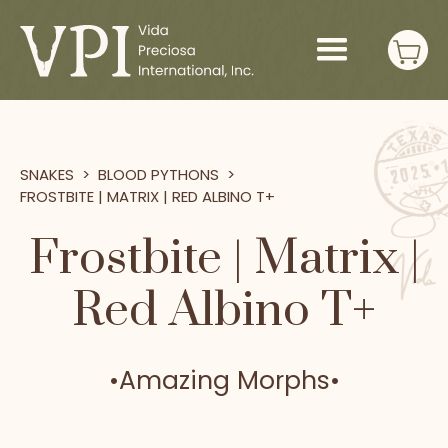
SNAKES
>
BLOOD PYTHONS
>
FROSTBITE | MATRIX | RED ALBINO T+
Frostbite | Matrix |
Red Albino T+
•
Amazing Morphs
•