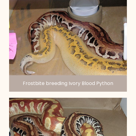
Frostbite breeding Ivory Blood Python