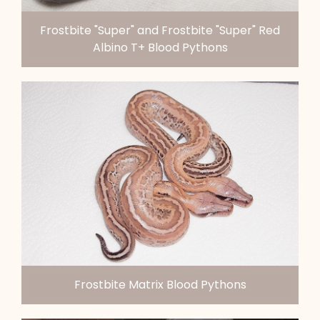
Frostbite "Super" and Frostbite "Super" Red
Albino T+ Blood Pythons
Frostbite Matrix Blood Pythons