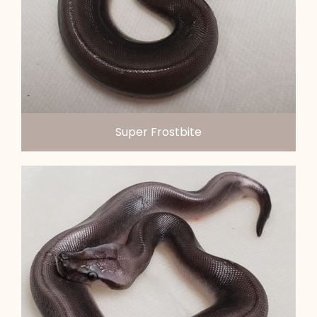
Super Frostbite