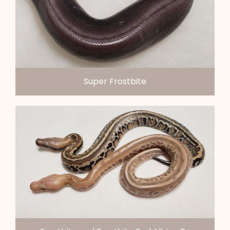
Super Frostbite