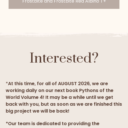
Frostbite and Frostbite Red Albino T+
Interested?
*
At this time, for all of AUGUST 2026, we are
working daily on our next book Pythons of the
World Volume 4! It may be a while until we get
back with you, but as soon as we are finished this
big project we will be back!
*Our team is dedicated to providing the