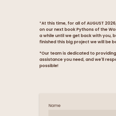
*
At this time, for all of AUGUST 2026
on our next book Pythons of the Wo
a while until we get back with you, 
finished this big project we will be b
*Our team is dedicated to providin
assistance you need, and we'll resp
possible!
Name