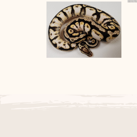
Black Axanthic and Pastel
B
Banana het Black Axanthic
Ball Pythons
Het Black Axanthic Pastel
Spotnose Sugar Ball
Python