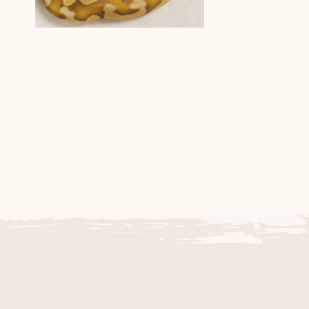
g
Het Black Axanthic Pastel
Banana Ball Python