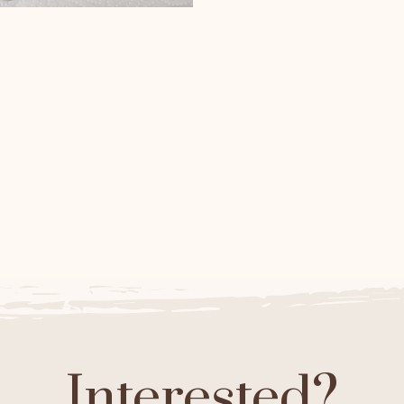
Black Axanthic hatchin
lack Axanthic and Banana
Ball Pythons
Black Axanthic Ball
Pythons
Interested?