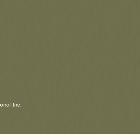
onal, Inc.