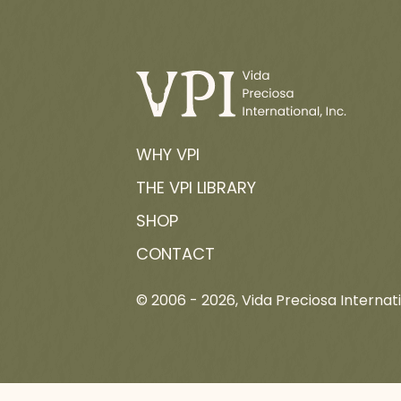
WHY VPI
THE VPI LIBRARY
SHOP
CONTACT
© 2006 -
2026
, Vida Preciosa Internati