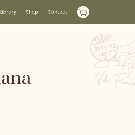
Library
Shop
Contact
nana