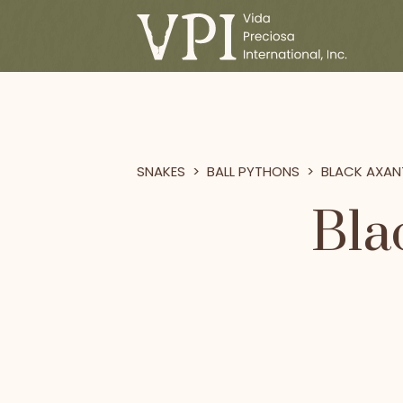
SNAKES
>
BALL PYTHONS
>
BLACK AXAN
Bla