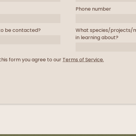
Phone number
to be contacted?
What species/projects/m
in learning about?
this form you agree to our
Terms of Service.