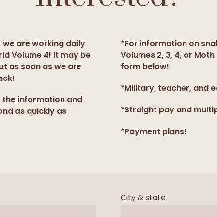
, we are working daily
*For information on sna
rld Volume 4! It may be
Volumes 2, 3, 4, or Moth 
but as soon as we are
form below!
ack!
*Military, teacher, and 
g the information and
*Straight pay and multi
ond as quickly as
*Payment plans!
City & state