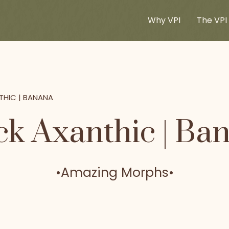
Why VPI
The VPI 
THIC | BANANA
ck Axanthic | Ba
•
Amazing Morphs
•