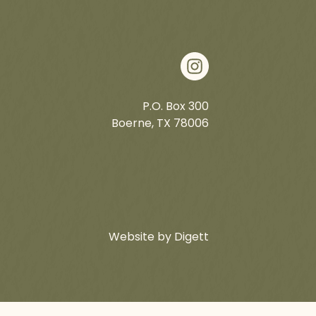
P.O. Box 300
Boerne, TX 78006
Website by Digett