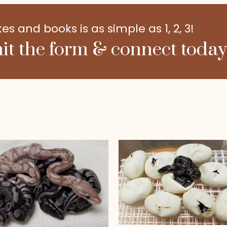
 and books is as simple as 1, 2, 3!
it the form & connect today