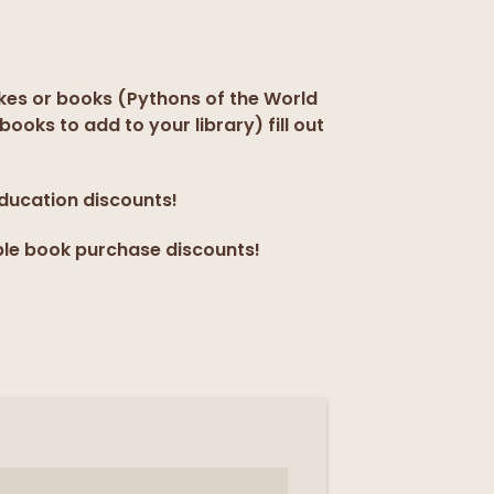
kes or books (Pythons of the World
books to add to your library) fill out
education discounts!
ple book purchase discounts!