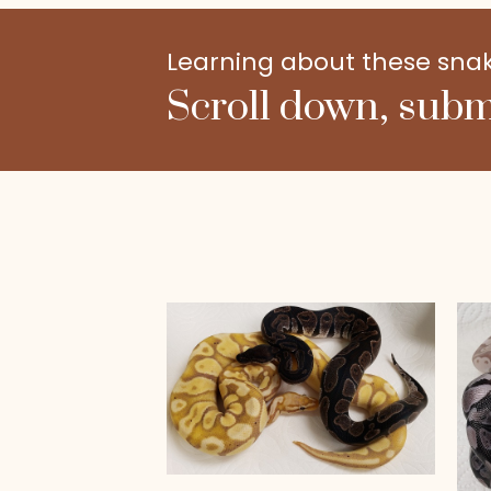
Learning about these snakes
Scroll down, subm