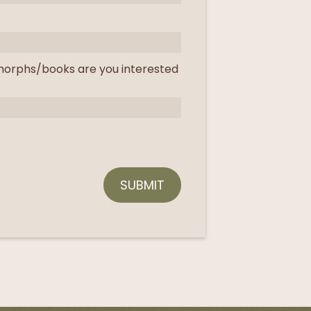
orphs/books are you interested