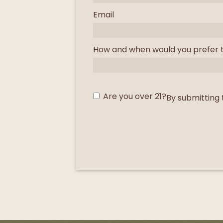
Email
How and when would you prefer 
Are you over 21?
By submitting 