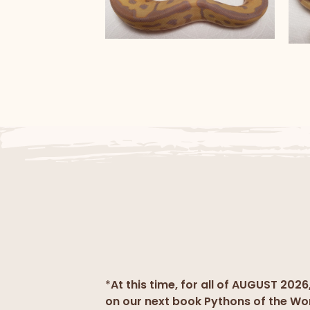
Banana Clown
B
*
At this time, for all of AUGUST 2026
on our next book Pythons of the Wo