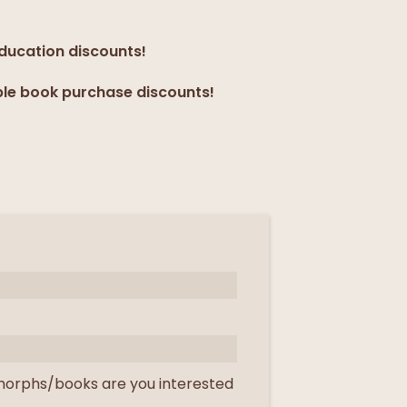
education discounts!
ple book purchase discounts!
orphs/books are you interested