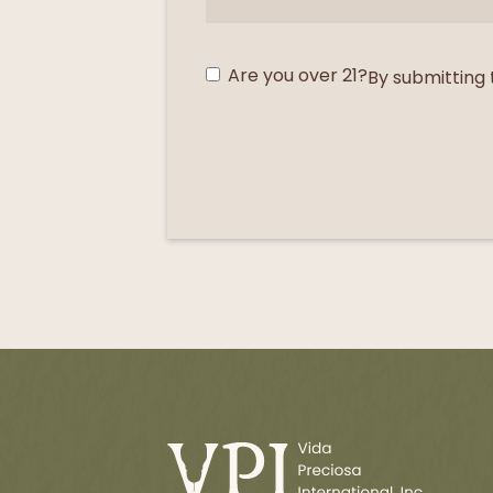
Are you over 21?
By submitting 