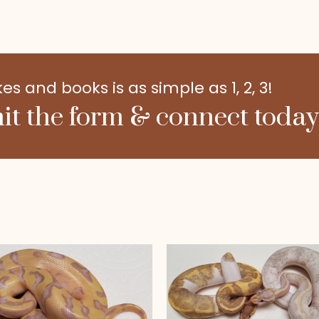
 and books is as simple as 1, 2, 3!
it the form & connect today