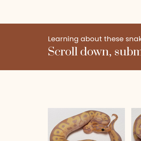
Learning about these snakes
Scroll down, subm