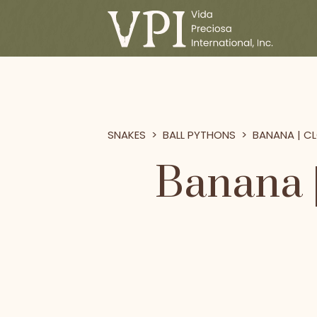
SNAKES
>
BALL PYTHONS
>
BANANA | CL
Banana |