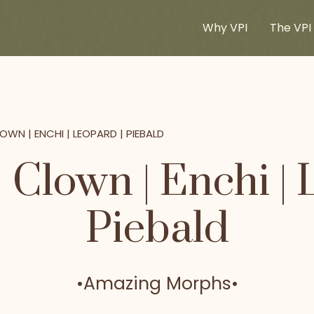
Why VPI
The VPI 
OWN | ENCHI | LEOPARD | PIEBALD
 Clown | Enchi | 
Piebald
•
Amazing Morphs
•