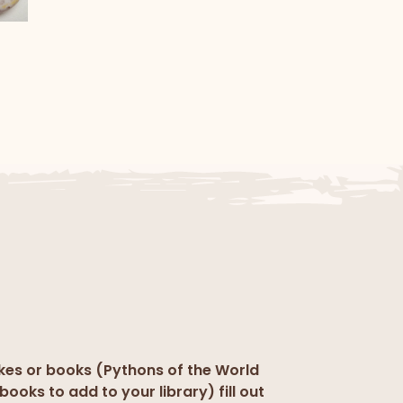
l
kes or books (Pythons of the World
books to add to your library) fill out