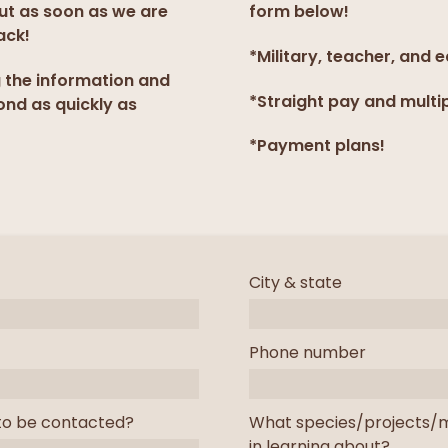
but as soon as we are
form below!
ack!
*Military, teacher, and 
g the information and
*Straight pay and multi
ond as quickly as
*Payment plans!
City & state
Phone number
to be contacted?
What species/projects/m
in learning about?