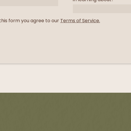
this form you agree to our
Terms of Service.