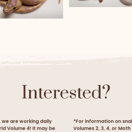
Banana Pied and Paste
Banana Pied
anana super Enchi Yellow
Belly Fire
Interested?
, we are working daily
*For information on sna
rld Volume 4! It may be
Volumes 2, 3, 4, or Moth 