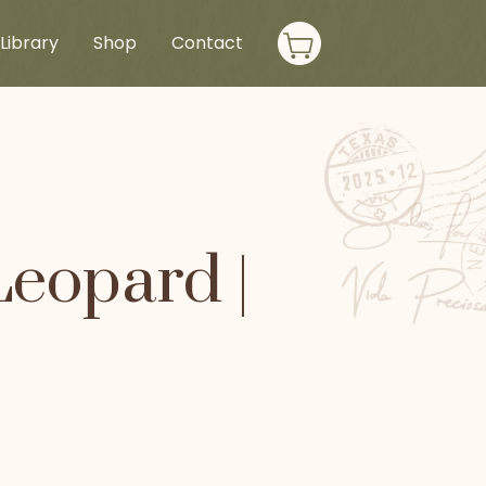
Library
Shop
Contact
Leopard |