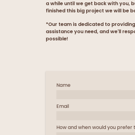
a while until we get back with you, 
finished this big project we will be b
*Our team is dedicated to providin
assistance you need, and we'll resp
possible!
Name
Email
How and when would you prefer 